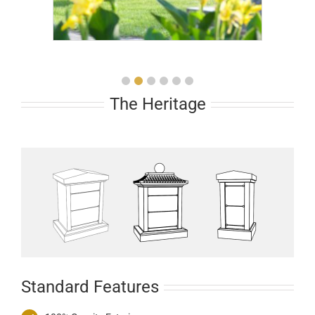
The Heritage
Standard Features