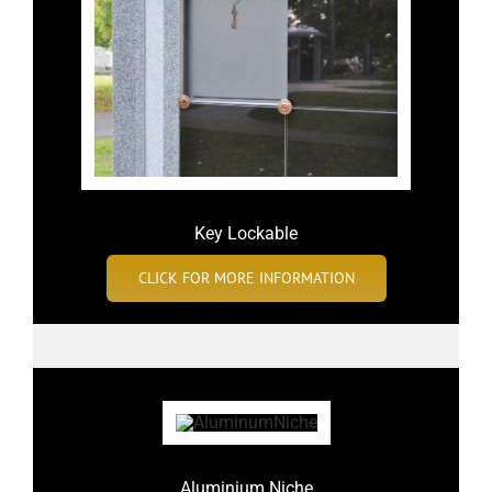
Key Lockable
CLICK FOR MORE INFORMATION
Aluminium Niche