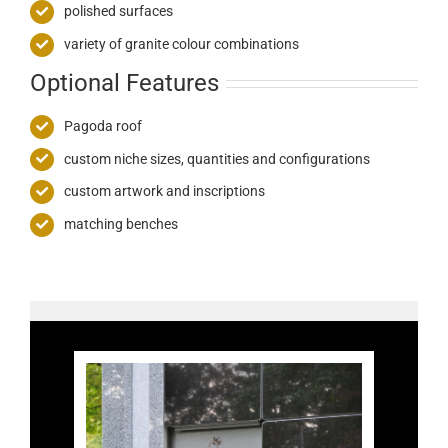
polished surfaces
variety of granite colour combinations
Optional Features
Pagoda roof
custom niche sizes, quantities and configurations
custom artwork and inscriptions
matching benches