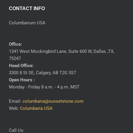
CONTACT INFO
Columbarium USA
Office:
1341 West Mockingbird Lane, Suite 600 W, Dallas ,TX,
75247
Head Office:
3300 8 St SE, Calgary, AB T2G 5S7
Open Hours :
Monday - Friday 8 a.m. - 4 p.m. MST
Email:
columbaria@sunsetstone.com
Web:
Columbaria USA
Call Us: