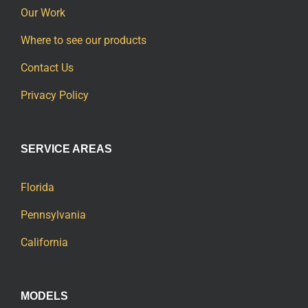
Our Work
Where to see our products
Contact Us
Privacy Policy
SERVICE AREAS
Florida
Pennsylvania
California
MODELS