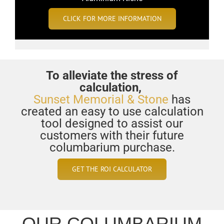
CLICK FOR MORE INFORMATION
To alleviate the stress of
calculation,
Sunset Memorial & Stone
has
created an easy to use calculation
tool designed to assist our
customers with their future
columbarium purchase.
GET THE ROI CALCULATOR
OUR COLUMBARIUM