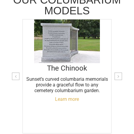
MODELS
The Chinook
Sunset’s curved columbaria memorials
stomer
A f
provide a graceful flow to any
ll last
gra
cemetery columbarium garden.
ply
makes 
M
Learn more
cent