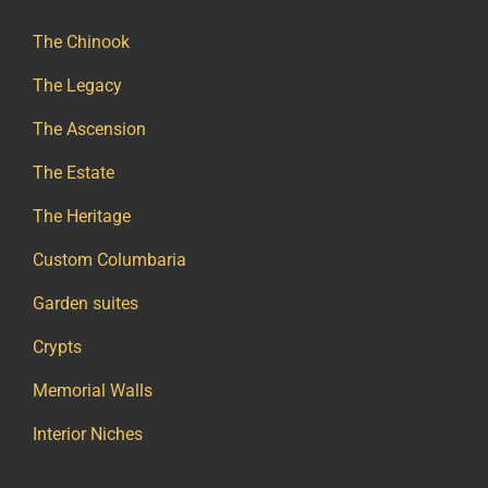
The Chinook
The Legacy
The Ascension
The Estate
The Heritage
Custom Columbaria
Garden suites
Crypts
Memorial Walls
Interior Niches