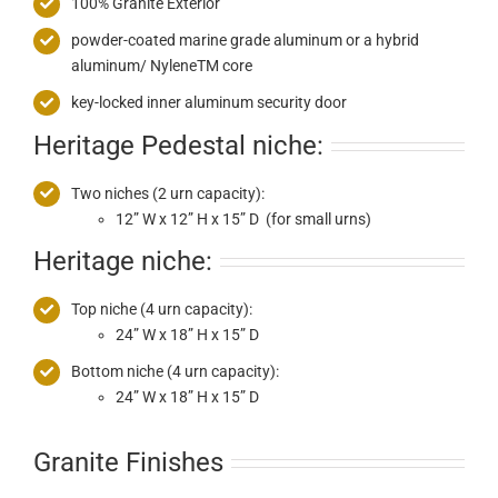
100% Granite Exterior
powder-coated marine grade aluminum or a hybrid
aluminum/ NyleneTM core
key-locked inner aluminum security door
Heritage Pedestal niche:
Two niches (2 urn capacity):
12” W x 12” H x 15” D (for small urns)
Heritage niche:
Top niche (4 urn capacity):
24” W x 18” H x 15” D
Bottom niche (4 urn capacity):
24” W x 18” H x 15” D
Granite Finishes