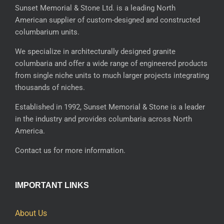
Sunset Memorial & Stone Ltd. is a leading North
American supplier of custom-designed and constructed
columbarium units.
We specialize in architecturally designed granite
columbaria and offer a wide range of engineered products
from single niche units to much larger projects integrating
thousands of niches.
Established in 1992, Sunset Memorial & Stone is a leader
in the industry and provides columbaria across North
America.
Contact us for more information.
IMPORTANT LINKS
About Us