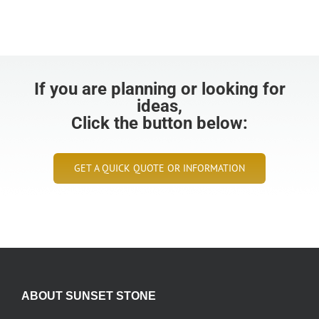
If you are planning or looking for
ideas,
Click the button below:
GET A QUICK QUOTE OR INFORMATION
ABOUT SUNSET STONE