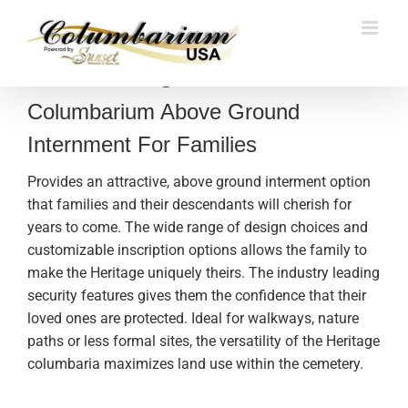
Skip
to
content
The Heritage
Columbarium Above Ground
Internment For Families
Provides an attractive, above ground interment option
that families and their descendants will cherish for
years to come. The wide range of design choices and
customizable inscription options allows the family to
make the Heritage uniquely theirs. The industry leading
security features gives them the confidence that their
loved ones are protected. Ideal for walkways, nature
paths or less formal sites, the versatility of the Heritage
columbaria maximizes land use within the cemetery.