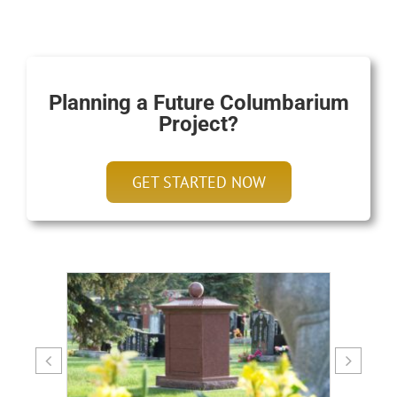
Planning a Future Columbarium
Project?
GET STARTED NOW